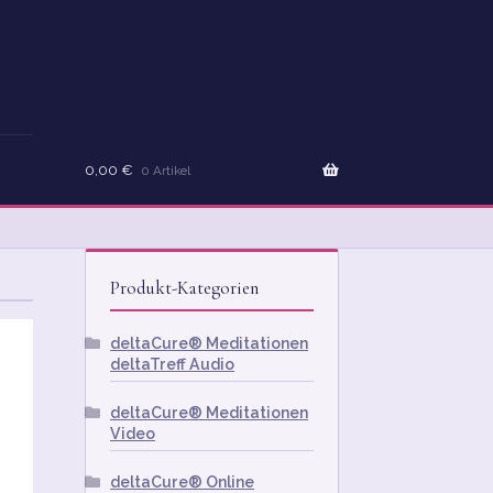
0,00
€
0 Artikel
Produkt-Kategorien
deltaCure® Meditationen
deltaTreff Audio
deltaCure® Meditationen
Video
deltaCure® Online