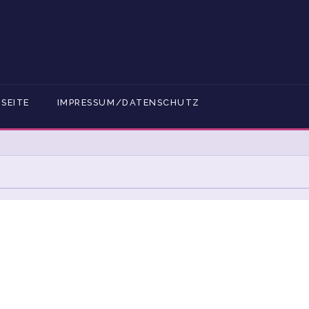
SEITE
IMPRESSUM/DATENSCHUTZ
GESCHÄFTSBEDINGUNGEN
BLOG FULL WIDTH
DEBAR
BLOG RIGHT SIDEBAR
CART
CHECKOUT
DATENSCHUTZERKLÄRUNG
DELTACURE® SHOPPING
Z
KASSE
MEIN KONTO
MY ACCOUNT
SHOP
SHOP
STARTSEITE
TEAM