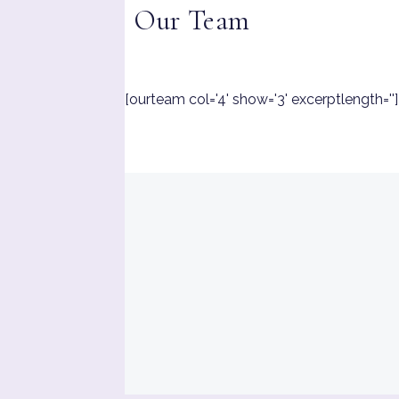
Our Team
[ourteam col='4' show='3' excerptlength='']