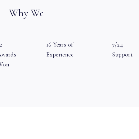
Why We
2
16 Years of
7/24
Awards
Experience
Support
Won