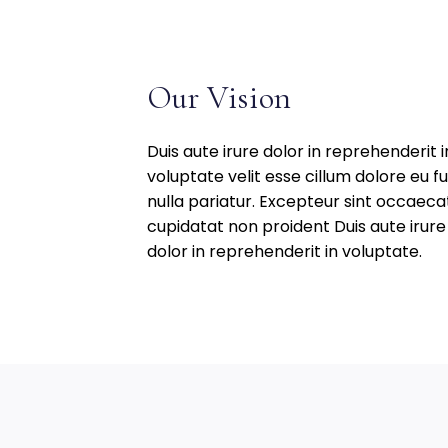
UNG
Our Vision
Duis aute irure dolor in reprehenderit i
voluptate velit esse cillum dolore eu fu
nulla pariatur. Excepteur sint occaeca
cupidatat non proident Duis aute irure
dolor in reprehenderit in voluptate.