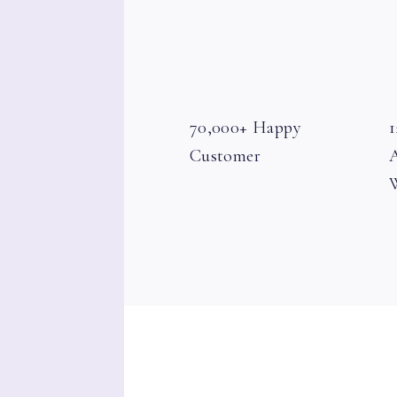
70,000+ Happy
1
Customer