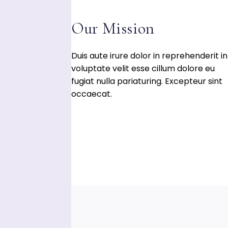
WARENKORB
WIDERRUFSBELEHR
Our Mission
Duis aute irure dolor in reprehenderit in
voluptate velit esse cillum dolore eu
fugiat nulla pariaturing. Excepteur sint
occaecat.