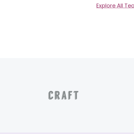
Explore All T