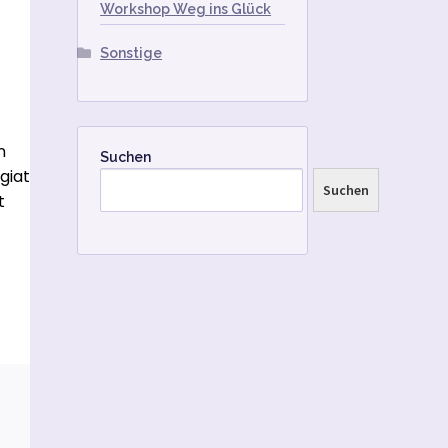
Workshop Weg ins Glück
Sonstige
n
Suchen
giat
Suchen
t